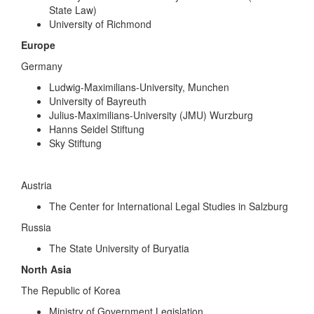
State Law)
University of Richmond
Europe
Germany
Ludwig-Maximilians-University, Munchen
University of Bayreuth
Julius-Maximilians-University (JMU) Wurzburg
Hanns Seidel Stiftung
Sky Stiftung
Austria
The Center for International Legal Studies in Salzburg
Russia
The State University of Buryatia
North Asia
The Republic of Korea
Ministry of Government Legislation