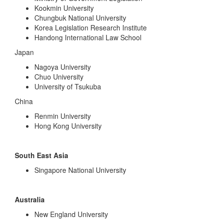
Kookmin University
Chungbuk National University
Korea Legislation Research Institute
Handong International Law School
Japan
Nagoya University
Chuo University
University of Tsukuba
China
Renmin University
Hong Kong University
South East Asia
Singapore National University
Australia
New England University