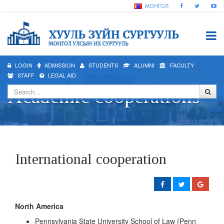
МОНГОЛ
LOGIN
ADMISSION
STUDENTS
ALUMNI
FACULTY
STAFF
LEGAL AID
Academic cooperations
International cooperation
North America
Pennsylvania State University School of Law (Penn