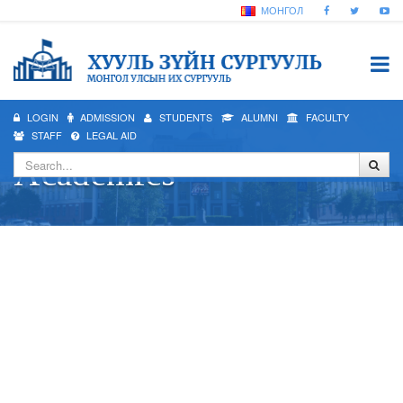
МОНГОЛ
LOGIN
ADMISSION
STUDENTS
ALUMNI
FACULTY
STAFF
LEGAL AID
Academics