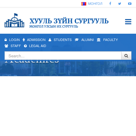
МОНГОЛ
LOGIN
ADMISSION
STUDENTS
ALUMNI
FACULTY
STAFF
LEGAL AID
Academics