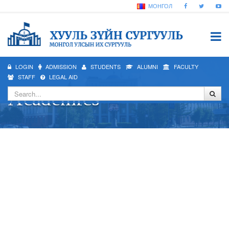
МОНГОЛ
LOGIN
ADMISSION
STUDENTS
ALUMNI
FACULTY
STAFF
LEGAL AID
Academics