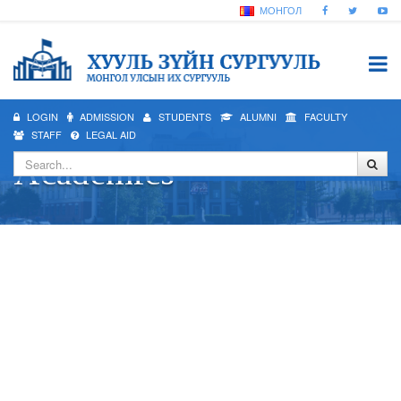
МОНГОЛ
LOGIN
ADMISSION
STUDENTS
ALUMNI
FACULTY
STAFF
LEGAL AID
Academics